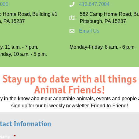
7000
412.847.7004
 Horne Road, Building #1
562 Camp Horne Road, Bui
h, PA 15237
Pittsburgh, PA 15237
Email Us
, 11 a.m. - 7 p.m.
Monday-Friday, 8 a.m. - 6 p.m.
day, 10 a.m. - 5 p.m.
Stay up to date with all things
Animal Friends!
ay
in-the-know about our adoptable animals, events and people
s
ign up for our bi-weekly newsletter, Friend-to-Friend!
tact Information
*
t Name