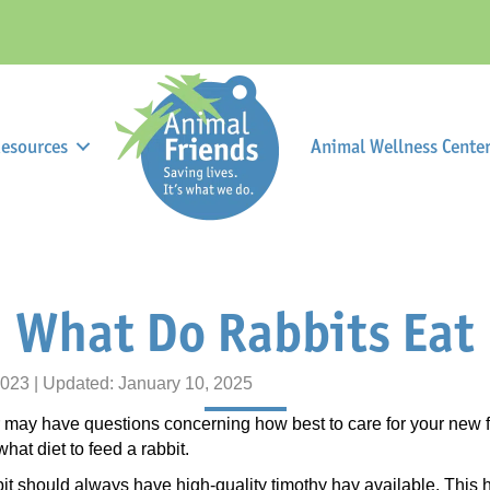
esources
Animal Wellness Center 
What Do Rabbits Eat
2023 | Updated: January 10, 2025
ter may have questions concerning how best to care for your new
at diet to feed a rabbit.
bit should always have high-quality timothy hay available. This 