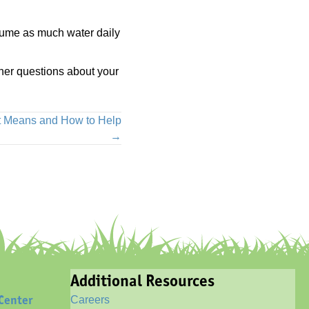
nsume as much water daily
ther questions about your
it Means and How to Help
→
Additional Resources
Center
Careers