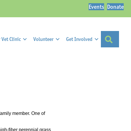
Events
Donate
Search
Vet Clinic
Volunteer
Get Involved
 family member. One of
high-fiber perennial grass