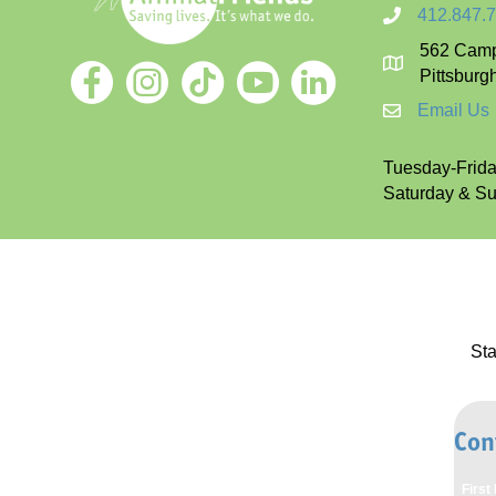
412.847.
562 Camp
Pittsburg
Email Us
Tuesday-Friday
Saturday & Sun
St
Con
Firs