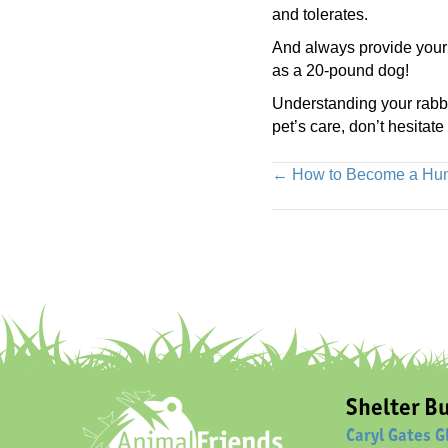
and tolerates.
And always provide your 
as a 20-pound dog!
Understanding your rabbit
pet’s care, don’t hesitate
Posts
← How to Become a Huma
navigation
Shelter Bu
Caryl Gates G