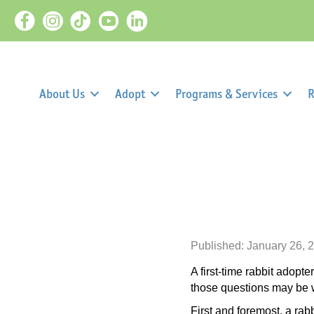
About Us
Adopt
Programs & Services
R
Published: January 26, 
A first-time rabbit adop
those questions may be wh
First and foremost, a rab