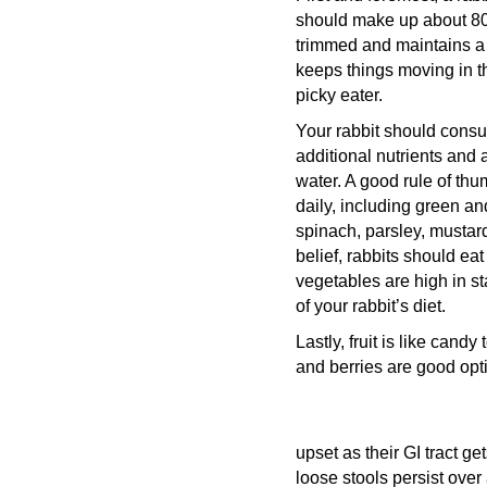
should make up about 80 p
trimmed and maintains a h
keeps things moving in th
picky eater.
Your rabbit should consu
additional nutrients and a
water. A good rule of thu
daily, including green and
spinach, parsley, mustar
belief, rabbits should eat
vegetables are high in s
of your rabbit’s diet.
Lastly, fruit is like can
and berries are good optio
upset as their GI tract ge
loose stools persist over