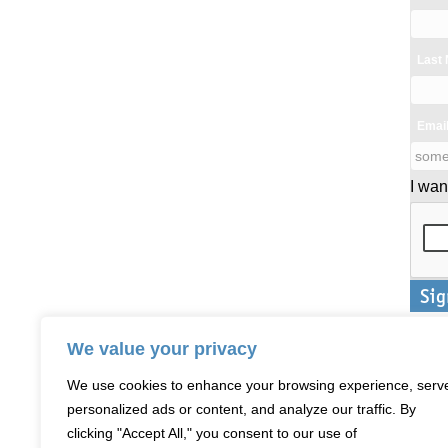
Last
Emai
I wan
We value your privacy
We use cookies to enhance your browsing experience, serv
personalized ads or content, and analyze our traffic. By
clicking "Accept All," you consent to our use of