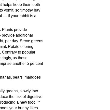
t helps keep their teeth
 to vomit, so timothy hay
 — if your rabbit is a
. Plants provide
o provide additional
ght, per day. Serve greens
mint. Rotate offering
. Contrary to popular
aringly, as these
omprise another 5 percent
 bananas, pears, mangoes
lly greens, slowly into
educe the risk of digestive
troducing a new food. If
 foods your bunny likes