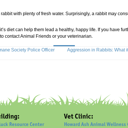
rabbit with plenty of fresh water. Surprisingly, a rabbit may co
’s diet can help them lead a healthy, happy life. If you have fur
 to contact Animal Friends or your veterinarian.
ne Society Police Officer
Aggression in Rabbits: What 
ilding:
Vet Clinic:
luck Resource Center
Howard Ash Animal Wellness 