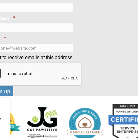
*
 Name
*
l
t to receive emails at this address
e