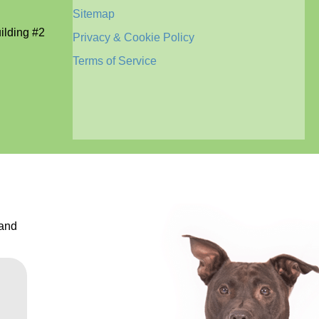
Sitemap
lding #2
Privacy & Cookie Policy
Terms of Service
 and