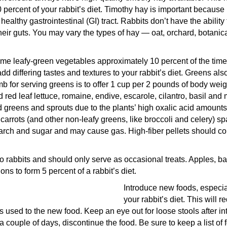
ercent of your rabbit’s diet. Timothy hay is important because i
ealthy gastrointestinal (GI) tract. Rabbits don’t have the ability
eir guts. You may vary the types of hay — oat, orchard, botanical
me leafy-green vegetables approximately 10 percent of the time
dd differing tastes and textures to your rabbit’s diet. Greens als
mb for serving greens is to offer 1 cup per 2 pounds of body wei
 red leaf lettuce, romaine, endive, escarole, cilantro, basil and 
d greens and sprouts due to the plants’ high oxalic acid amounts
 carrots (and other non-leafy greens, like broccoli and celery) sp
tarch and sugar and may cause gas. High-fiber pellets should c
dy to rabbits and should only serve as occasional treats. Apples,
ns to form 5 percent of a rabbit’s diet.
Introduce new foods, especia
your rabbit’s diet. This will r
ts used to the new food. Keep an eye out for loose stools after in
 a couple of days, discontinue the food. Be sure to keep a list of