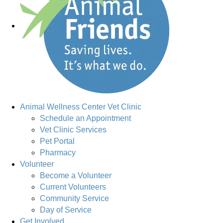
Animal Wellness Center Vet Clinic
Schedule an Appointment
Vet Clinic Services
Pet Portal
Pharmacy
Volunteer
Become a Volunteer
Current Volunteers
Community Service
Day of Service
Get Involved