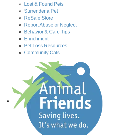
Lost & Found Pets
Surrender a Pet
ReSale Store
Report Abuse or Neglect
Behavior & Care Tips
Enrichment
Pet Loss Resources
Community Cats