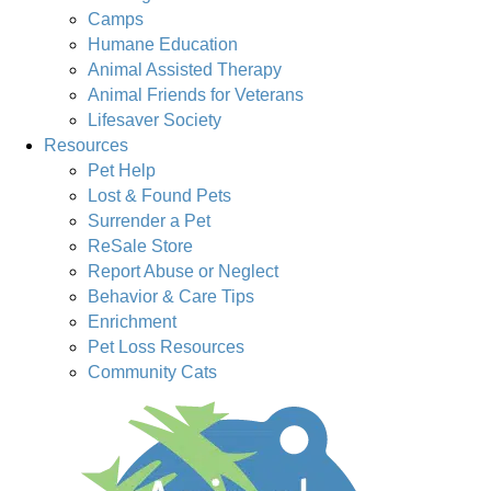
Camps
Humane Education
Animal Assisted Therapy
Animal Friends for Veterans
Lifesaver Society
Resources
Pet Help
Lost & Found Pets
Surrender a Pet
ReSale Store
Report Abuse or Neglect
Behavior & Care Tips
Enrichment
Pet Loss Resources
Community Cats