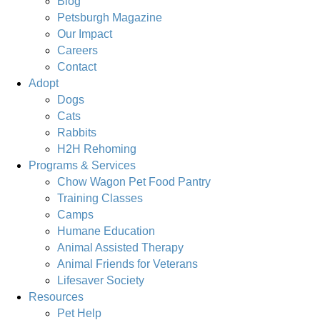
Blog
Petsburgh Magazine
Our Impact
Careers
Contact
Adopt
Dogs
Cats
Rabbits
H2H Rehoming
Programs & Services
Chow Wagon Pet Food Pantry
Training Classes
Camps
Humane Education
Animal Assisted Therapy
Animal Friends for Veterans
Lifesaver Society
Resources
Pet Help