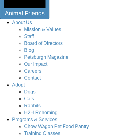
Animal Friends
About Us
Mission & Values
Staff
Board of Directors
Blog
Petsburgh Magazine
Our Impact
Careers
Contact
Adopt
Dogs
Cats
Rabbits
H2H Rehoming
Programs & Services
Chow Wagon Pet Food Pantry
Training Classes