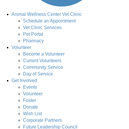
Animal Wellness Center Vet Clinic
Schedule an Appointment
Vet Clinic Services
Pet Portal
Pharmacy
Volunteer
Become a Volunteer
Current Volunteers
Community Service
Day of Service
Get Involved
Events
Volunteer
Foster
Donate
Wish List
Corporate Partners
Future Leadership Council