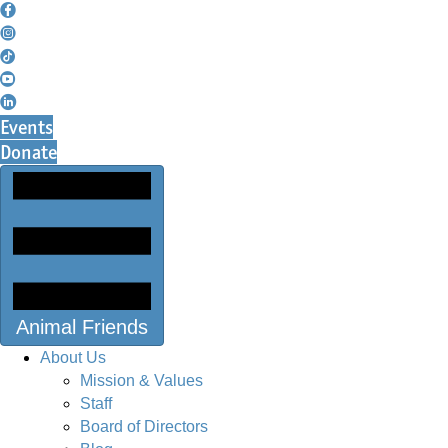
Events
Donate
Animal Friends
About Us
Mission & Values
Staff
Board of Directors