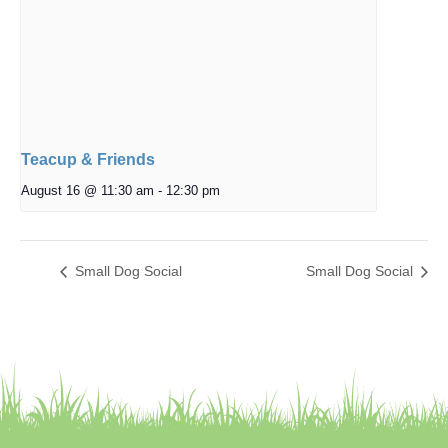
Teacup & Friends
August 16 @ 11:30 am
-
12:30 pm
Small Dog Social
Small Dog Social