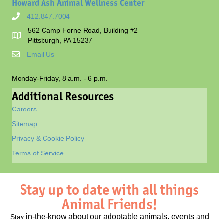
Howard Ash Animal Wellness Center
412.847.7004
562 Camp Horne Road, Building #2
Pittsburgh, PA 15237
Email Us
Monday-Friday, 8 a.m. - 6 p.m.
Additional Resources
Careers
Sitemap
Privacy & Cookie Policy
Terms of Service
Stay up to date with all things
Animal Friends!
in-the-know about our adoptable animals, events and
Stay