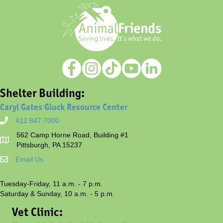
Shelter Building:
Caryl Gates Gluck Resource Center
412.847.7000
562 Camp Horne Road, Building #1
Pittsburgh, PA 15237
Email Us
Tuesday-Friday, 11 a.m. - 7 p.m.
Saturday & Sunday, 10 a.m. - 5 p.m.
Vet Clinic: