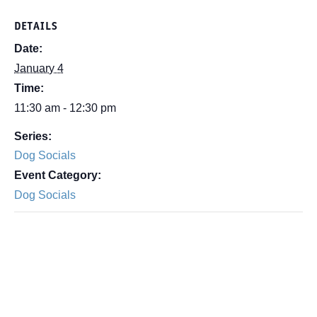
DETAILS
Date:
January 4
Time:
11:30 am - 12:30 pm
Series:
Dog Socials
Event Category:
Dog Socials