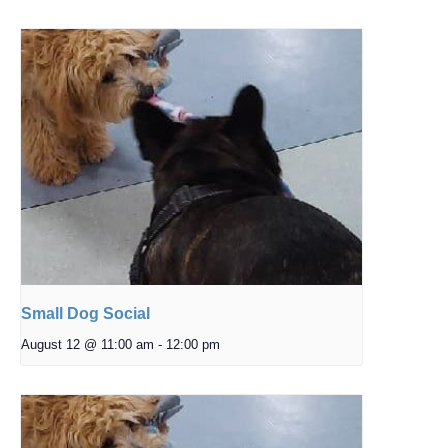
Small Dog Social
August 12 @ 11:00 am
-
12:00 pm