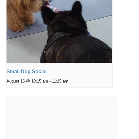
Small Dog Social
August 16 @ 10:15 am
-
11:15 am