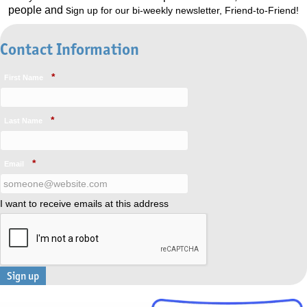
people and s
ign up for our bi-weekly newsletter, Friend-to-Friend!
Contact Information
*
First Name
*
Last Name
*
Email
I want to receive emails at this address