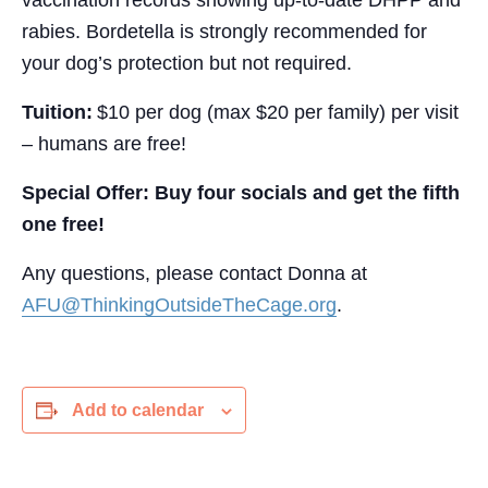
vaccination records showing up-to-date DHPP and
rabies. Bordetella is strongly recommended for
your dog’s protection but not required.
Tuition:
$10 per dog (max $20 per family) per visit
– humans are free!
Special Offer:
Buy four socials and get the fifth
one free!
Any questions, please contact Donna at
AFU@ThinkingOutsideTheCage.org
.
Add to calendar