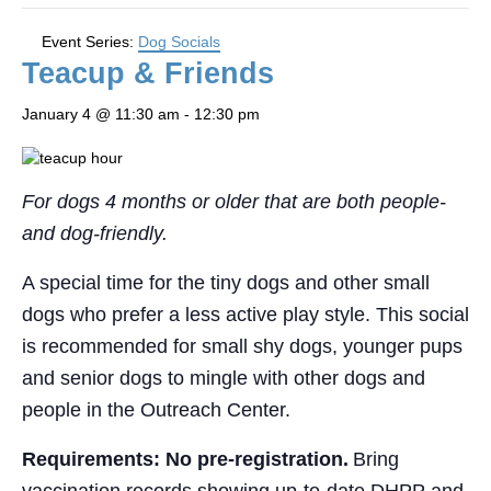
Event Series:
Dog Socials
Teacup & Friends
January 4 @ 11:30 am
-
12:30 pm
For dogs 4 months or older that are both people-
and dog-friendly.
A special time for the tiny dogs and other small
dogs who prefer a less active play style. This social
is recommended for small shy dogs, younger pups
and senior dogs to mingle with other dogs and
people in the Outreach Center.
Requirements: No pre-registration.
Bring