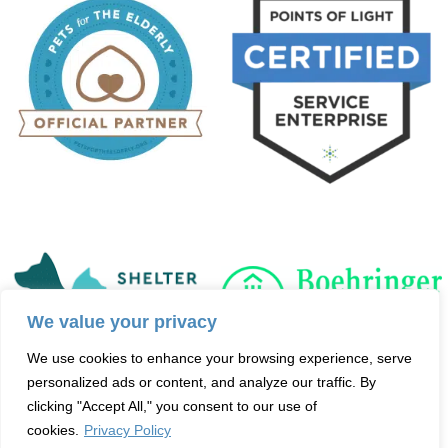
We value your privacy
We use cookies to enhance your browsing experience, serve
personalized ads or content, and analyze our traffic. By
clicking "Accept All," you consent to our use of
cookies.
Privacy Policy