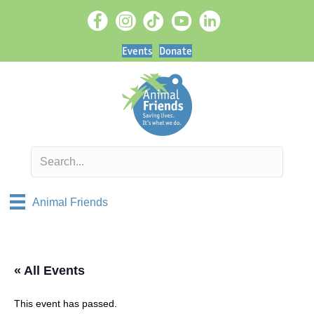
Events
Donate
Animal Friends
« All Events
This event has passed.