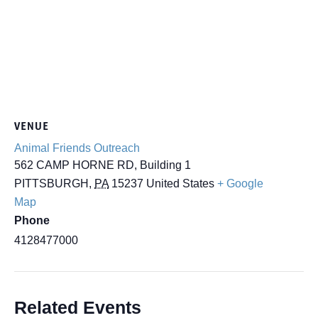
VENUE
Animal Friends Outreach
562 CAMP HORNE RD, Building 1
PITTSBURGH
,
PA
15237
United States
+ Google
Map
Phone
4128477000
Related Events